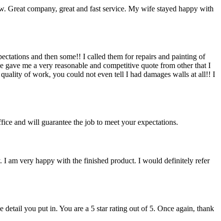
rew. Great company, great and fast service. My wife stayed happy with
ctations and then some!! I called them for repairs and painting of
 gave me a very reasonable and competitive quote from other that I
ality of work, you could not even tell I had damages walls at all!! I
fice and will guarantee the job to meet your expectations.
. I am very happy with the finished product. I would definitely refer
detail you put in. You are a 5 star rating out of 5. Once again, thank