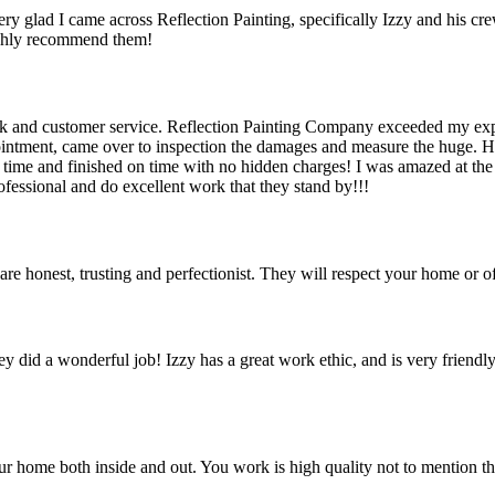
ry glad I came across Reflection Painting, specifically Izzy and his c
highly recommend them!
ork and customer service. Reflection Painting Company exceeded my expe
ntment, came over to inspection the damages and measure the huge. He
ime and finished on time with no hidden charges! I was amazed at the qu
fessional and do excellent work that they stand by!!!
re honest, trusting and perfectionist. They will respect your home or of
 did a wonderful job! Izzy has a great work ethic, and is very friendly
r home both inside and out. You work is high quality not to mention the 