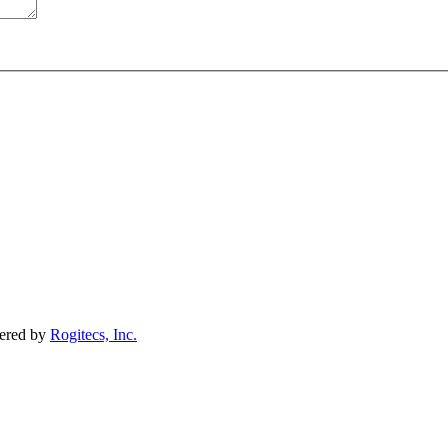
wered by
Rogitecs, Inc.