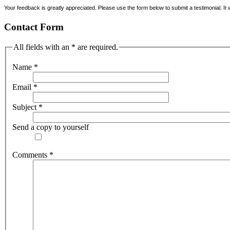
Your feedback is greatly appreciated. Please use the form below to submit a testimonial. It w
Contact Form
All fields with an * are required.
Name
*
Email
*
Subject
*
Send a copy to yourself
Comments
*