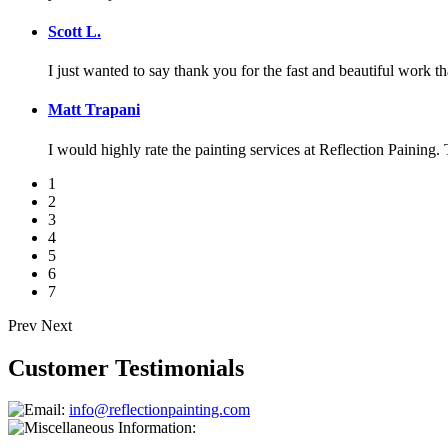
Scott L.
I just wanted to say thank you for the fast and beautiful work t
Matt Trapani
I would highly rate the painting services at Reflection Paining. 
1
2
3
4
5
6
7
Prev
Next
Customer Testimonials
info@reflectionpainting.com