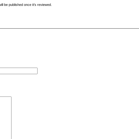
ill be published once it’s reviewed.