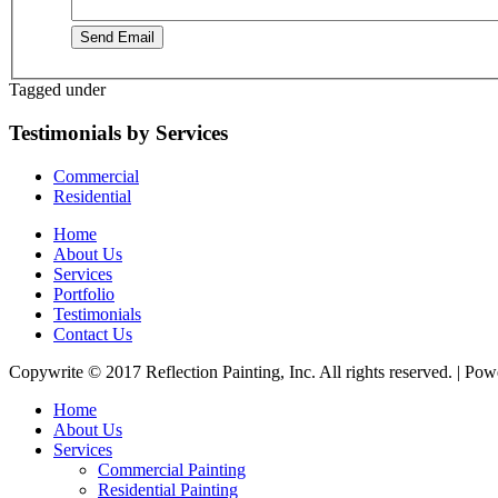
Send Email
Tagged under
Testimonials by Services
Commercial
Residential
Home
About Us
Services
Portfolio
Testimonials
Contact Us
Copywrite © 2017 Reflection Painting, Inc. All rights reserved. | Po
Home
About Us
Services
Commercial Painting
Residential Painting