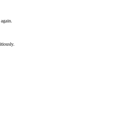
 again.
itiously.