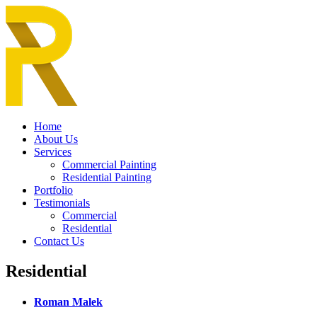
Home
About Us
Services
Commercial Painting
Residential Painting
Portfolio
Testimonials
Commercial
Residential
Contact Us
Residential
Roman Malek