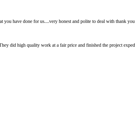
hat you have done for us....very honest and polite to deal with thank you
They did high quality work at a fair price and finished the project exped