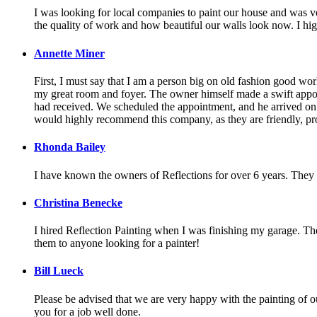
I was looking for local companies to paint our house and was ve
the quality of work and how beautiful our walls look now. I 
Annette Miner
First, I must say that I am a person big on old fashion good w
my great room and foyer. The owner himself made a swift appoi
had received. We scheduled the appointment, and he arrived on t
would highly recommend this company, as they are friendly, pro
Rhonda Bailey
I have known the owners of Reflections for over 6 years. They a
Christina Benecke
I hired Reflection Painting when I was finishing my garage. They
them to anyone looking for a painter!
Bill Lueck
Please be advised that we are very happy with the painting of ou
you for a job well done.