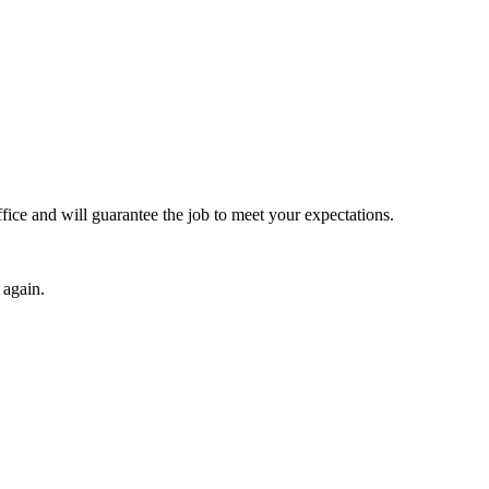
fice and will guarantee the job to meet your expectations.
 again.