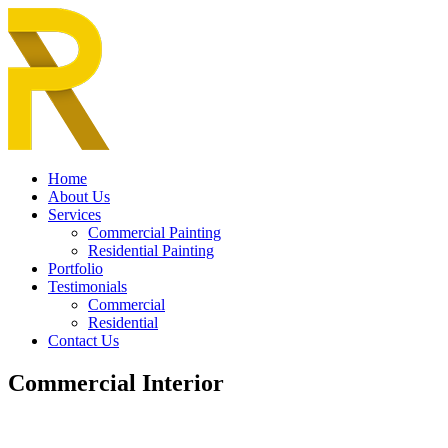
Home
About Us
Services
Commercial Painting
Residential Painting
Portfolio
Testimonials
Commercial
Residential
Contact Us
Commercial Interior