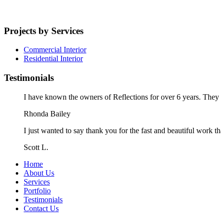
Projects by Services
Commercial Interior
Residential Interior
Testimonials
I have known the owners of Reflections for over 6 years. They a
Rhonda Bailey
I just wanted to say thank you for the fast and beautiful work t
Scott L.
Home
About Us
Services
Portfolio
Testimonials
Contact Us