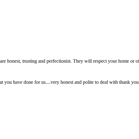
re honest, trusting and perfectionist. They will respect your home or of
hat you have done for us....very honest and polite to deal with thank you